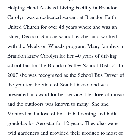
Helping Hand Assisted Living Facility in Brandon.
Carolyn was a dedicated servant at Brandon Faith
United Church for over 48 years where she was an
Elder, Deacon, Sunday school teacher and worked
with the Meals on Wheels program. Many families in
Brandon knew Carolyn for her 40 years of driving
school bus for the Brandon Valley School District. In
2007 she was recognized as the School Bus Driver of
the year for the State of South Dakota and was
presented an award for her service. Her love of music
and the outdoors was known to many. She and
Manford had a love of hot air ballooning and built
gondolas for Aerostar for 12 years. They also were
avid gardeners and provided their produce to most of