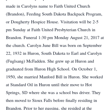
made in Carolyns name to Faith United Church
(Brandon), Feeding South Dakota Backpack Program,
or Dougherty Hospice House. Visitation will be 2-5
pm Sunday at Faith United Presbyterian Church in
Brandon. Funeral 1:30 pm Monday August 21, 2017 at
the church. Carolyn June Bill was born on September
22, 1932 in Huron, South Dakota to Earl and Carolyn
(Fuglsang) McFadden. She grew up at Huron and
graduated from Huron High School. On October 1,
1950, she married Manford Bill in Huron. She worked
at Standard Oil in Huron until their move to Hot
Springs, SD where she was a school bus driver. They
then moved to Sioux Falls before finally residing in
Brandon. Prior to her passing, she resided at the