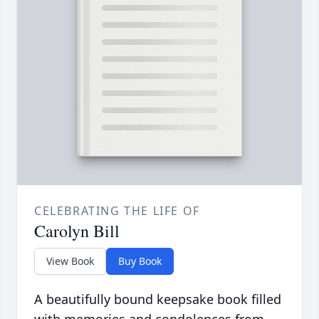
CELEBRATING THE LIFE OF
Carolyn Bill
View Book
Buy Book
A beautifully bound keepsake book filled