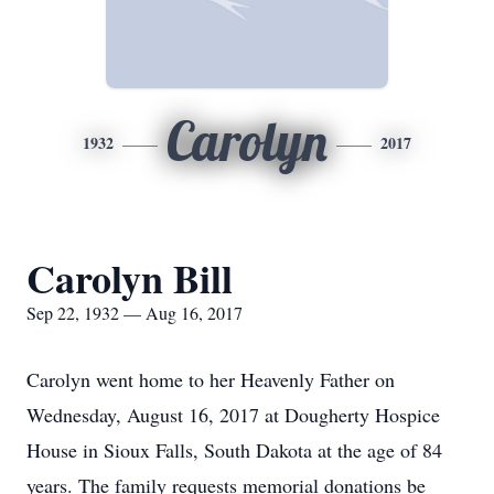
Carolyn
1932
2017
Carolyn Bill
Sep 22, 1932 — Aug 16, 2017
Carolyn went home to her Heavenly Father on
Wednesday, August 16, 2017 at Dougherty Hospice
House in Sioux Falls, South Dakota at the age of 84
years. The family requests memorial donations be