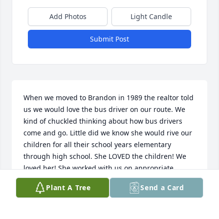
Add Photos
Light Candle
Submit Post
When we moved to Brandon in 1989 the realtor told 
us we would love the bus driver on our route. We 
kind of chuckled thinking about how bus drivers 
come and go. Little did we know she would rive our 
children for all their school years elementary 
through high school. She LOVED the children! We 
loved her! She worked with us on appropriate 
discipine when one of our 3 children, who always 
Plant A Tree
Send a Card
managed to push the limits, did it again. She was 
patient, but firm. I took a group of school children 
to visit the Bill's garage where she and her husband 