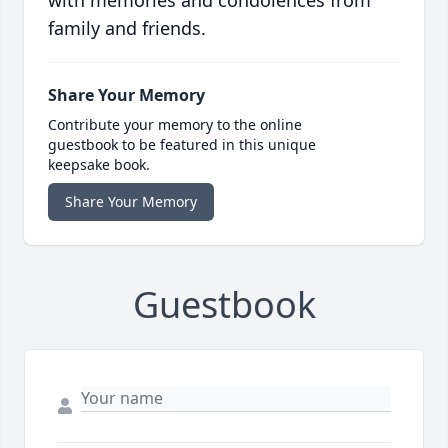
with memories and condolences from
family and friends.
Share Your Memory
Contribute your memory to the online
guestbook to be featured in this unique
keepsake book.
Share Your Memory
Guestbook