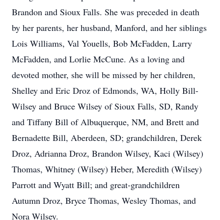
Brandon and Sioux Falls. She was preceded in death
by her parents, her husband, Manford, and her siblings
Lois Williams, Val Youells, Bob McFadden, Larry
McFadden, and Lorlie McCune. As a loving and
devoted mother, she will be missed by her children,
Shelley and Eric Droz of Edmonds, WA, Holly Bill-
Wilsey and Bruce Wilsey of Sioux Falls, SD, Randy
and Tiffany Bill of Albuquerque, NM, and Brett and
Bernadette Bill, Aberdeen, SD; grandchildren, Derek
Droz, Adrianna Droz, Brandon Wilsey, Kaci (Wilsey)
Thomas, Whitney (Wilsey) Heber, Meredith (Wilsey)
Parrott and Wyatt Bill; and great-grandchildren
Autumn Droz, Bryce Thomas, Wesley Thomas, and
Nora Wilsey.