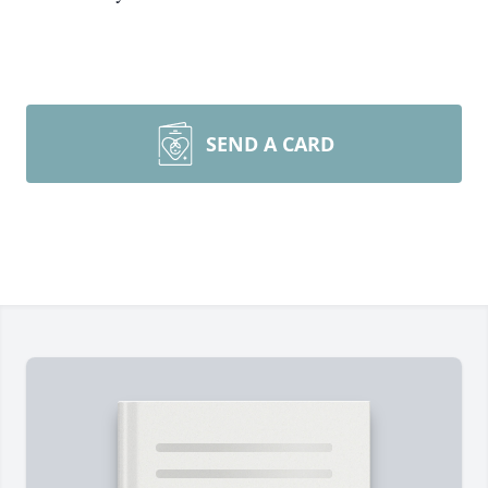
SEND A CARD