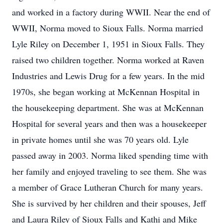
and worked in a factory during WWII. Near the end of
WWII, Norma moved to Sioux Falls. Norma married
Lyle Riley on December 1, 1951 in Sioux Falls. They
raised two children together. Norma worked at Raven
Industries and Lewis Drug for a few years. In the mid
1970s, she began working at McKennan Hospital in
the housekeeping department. She was at McKennan
Hospital for several years and then was a housekeeper
in private homes until she was 70 years old. Lyle
passed away in 2003. Norma liked spending time with
her family and enjoyed traveling to see them. She was
a member of Grace Lutheran Church for many years.
She is survived by her children and their spouses, Jeff
and Laura Riley of Sioux Falls and Kathi and Mike