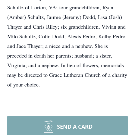
Schultz of Lorton, VA; four grandchildren, Ryan
(Amber) Schultz, Jaimie (Jeremy) Dodd, Lisa (Josh)
Thayer and Chris Riley; six grandchildren, Vivian and
Milo Schultz, Colin Dodd, Alexis Pedro, Kolby Pedro
and Jace Thayer; a niece and a nephew. She is
preceded in death her parents; husband; a sister,
Virginia; and a nephew. In lieu of flowers, memorials
may be directed to Grace Lutheran Church of a charity
of your choice.
SEND A CARD