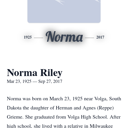
Norma
1925
2017
Norma Riley
Mar 23, 1925 — Sep 27, 2017
Norma was born on March 23, 1925 near Volga, South
Dakota the daughter of Herman and Agnes (Reppe)
Grieme. She graduated from Volga High School. After
high school, she lived with a relative in Milwaukee