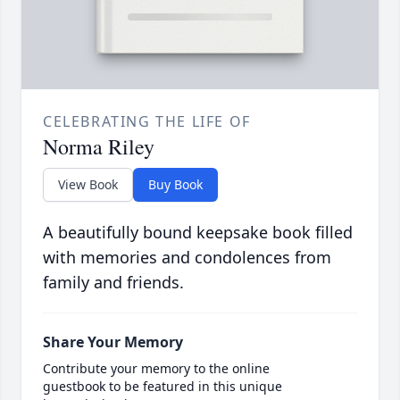
CELEBRATING THE LIFE OF
Norma Riley
View Book
Buy Book
A beautifully bound keepsake book filled
with memories and condolences from
family and friends.
Share Your Memory
Contribute your memory to the online
guestbook to be featured in this unique