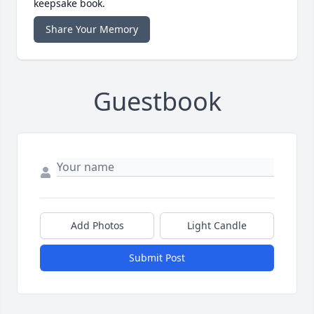
keepsake book.
Share Your Memory
Guestbook
Add Photos
Light Candle
Submit Post