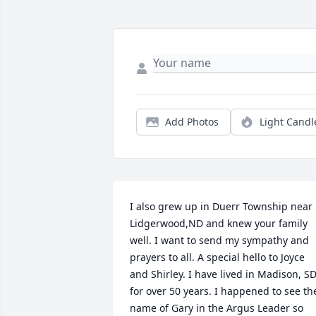
Add Photos
Light Candl
I also grew up in Duerr Township near 
Lidgerwood,ND and knew your family 
well. I want to send my sympathy and 
prayers to all. A special hello to Joyce 
and Shirley. I have lived in Madison, SD
for over 50 years. I happened to see the
name of Gary in the Argus Leader so 