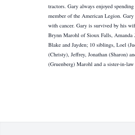
tractors. Gary always enjoyed spending
member of the American Legion. Gary p
with cancer. Gary is survived by his wi
Brynn Marohl of Sioux Falls, Amanda J
Blake and Jayden; 10 siblings, Loel (J
(Christy), Jeffrey, Jonathan (Sharon) 
(Gruenberg) Marohl and a sister-in-law