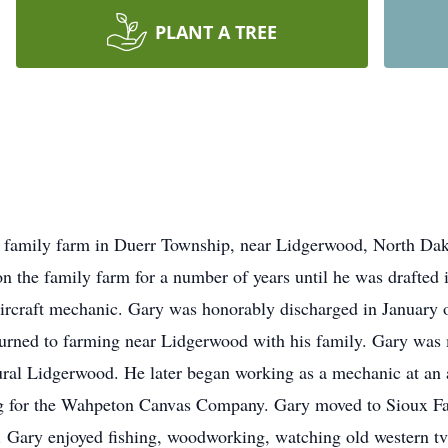
PLANT A TREE
 family farm in Duerr Township, near Lidgerwood, North Dak
n the family farm for a number of years until he was drafted
ircraft mechanic. Gary was honorably discharged in January o
urned to farming near Lidgerwood with his family. Gary was 
al Lidgerwood. He later began working as a mechanic at an 
g for the Wahpeton Canvas Company. Gary moved to Sioux Fal
9. Gary enjoyed fishing, woodworking, watching old western t