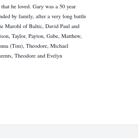
 that he loved. Gary was a 50 year
d by family, after a very long battle
lie Marohl of Baltic, David Paul and
son, Taylor, Payton, Gabe, Matthew,
eAnna (Tim), Theodore, Michael
parents, Theodore and Evelyn