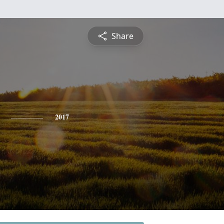
Share
2017