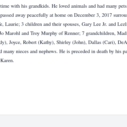
 time with his grandkids. He loved animals and had many pets
assed away peacefully at home on December 3, 2017 surrounde
fe, Laurie; 3 children and their spouses, Gary Lee Jr. and Lez
o Marohl and Troy Murphy of Renner; 7 grandchildren, Madi
udy), Joyce, Robert (Kathy), Shirley (John), Dallas (Cari), D
and many nieces and nephews. He is preceded in death by his 
 Karen.