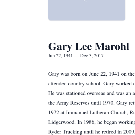
Gary Lee Marohl
Jun 22, 1941 — Dec 3, 2017
Gary was born on June 22, 1941 on the
attended country school. Gary worked o
He was stationed overseas and was an a
the Army Reserves until 1970. Gary ret
1972 at Immanuel Lutheran Church, Rur
Lidgerwood. In 1986, he began workin
Ryder Trucking until he retired in 200