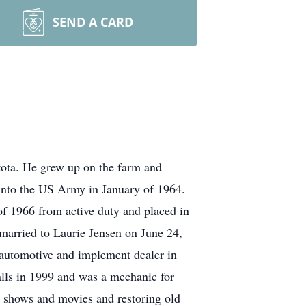
SEND A CARD
ota. He grew up on the farm and
 into the US Army in January of 1964.
f 1966 from active duty and placed in
married to Laurie Jensen on June 24,
automotive and implement dealer in
ls in 1999 and was a mechanic for
v shows and movies and restoring old