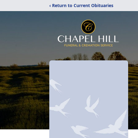
‹ Return to Current Obituaries