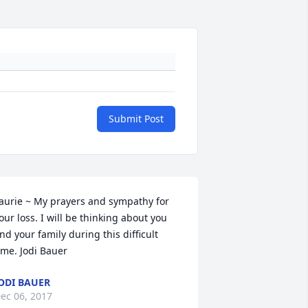
Submit Post
aurie ~ My prayers and sympathy for 
our loss. I will be thinking about you 
nd your family during this difficult 
ime. Jodi Bauer
ODI BAUER
ec 06, 2017