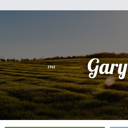
Gary
1941