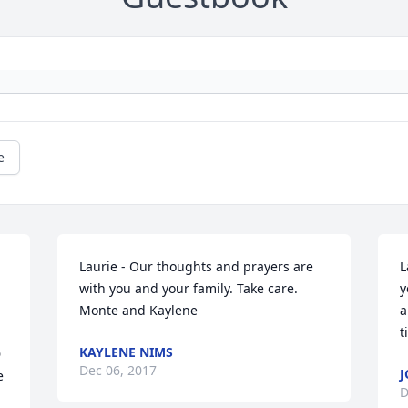
e
Laurie - Our thoughts and prayers are 
L
with you and your family. Take care. 
y
Monte and Kaylene
a
t
KAYLENE NIMS
 
Dec 06, 2017
J
 
D