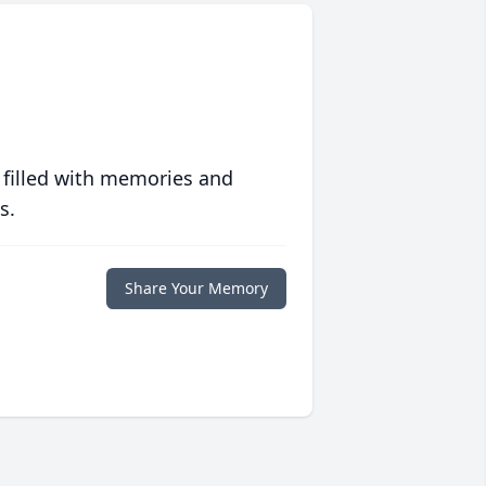
 filled with memories and
s.
Share Your Memory