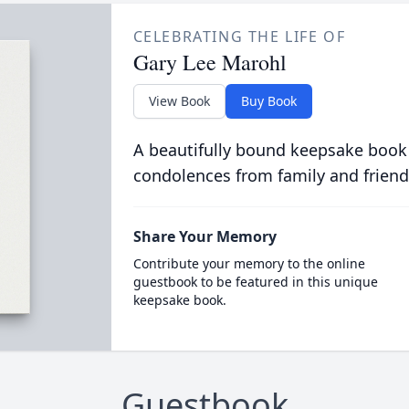
CELEBRATING THE LIFE OF
Gary Lee Marohl
View Book
Buy Book
A beautifully bound keepsake book
condolences from family and friend
Share Your Memory
Contribute your memory to the online
guestbook to be featured in this unique
keepsake book.
Guestbook