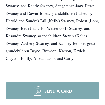
Swaney, son Randy Swaney, daughter-in-laws Dawn
Swaney and Dawnr Jones, grandchildren (raised by
Harold and Sandra) Bill (Kelly) Swaney, Robert (Loni)
Swaney, Beth (fianc Eli Westendorf) Swaney, and
Kasandra Swaney, grandchildren Steven (Kalia)
Swaney, Zachery Swaney, and Kaihley Benike, great-
grandchildren Bryce, Brayden, Karson, Kayleb,
Clayten, Emily, Aliva, Jacob, and Carly.
SEND A CARD