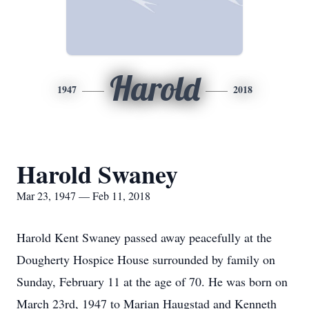
Harold
1947
2018
Harold Swaney
Mar 23, 1947 — Feb 11, 2018
Harold Kent Swaney passed away peacefully at the
Dougherty Hospice House surrounded by family on
Sunday, February 11 at the age of 70. He was born on
March 23rd, 1947 to Marian Haugstad and Kenneth