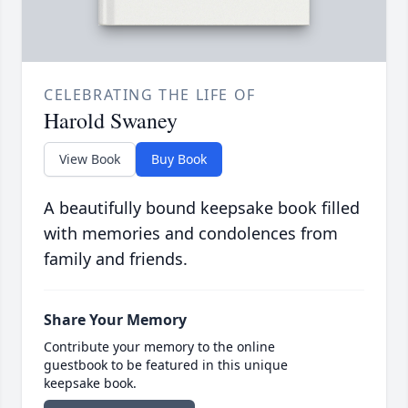
CELEBRATING THE LIFE OF
Harold Swaney
View Book
Buy Book
A beautifully bound keepsake book filled
with memories and condolences from
family and friends.
Share Your Memory
Contribute your memory to the online
guestbook to be featured in this unique
keepsake book.