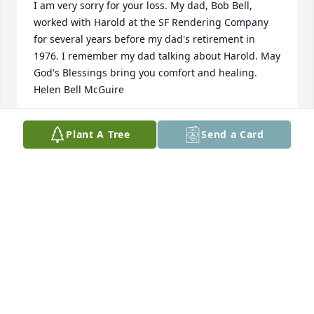
I am very sorry for your loss. My dad, Bob Bell, 
worked with Harold at the SF Rendering Company 
for several years before my dad's retirement in 
1976. I remember my dad talking about Harold. May 
God's Blessings bring you comfort and healing. 
Helen Bell McGuire
HELEN BELL MCGUIRE
Plant A Tree
Send a Card
Mar 21, 2018
Lit a candle in memory of Harold Swaney
PENNY BACHTELL
Feb 21, 2018