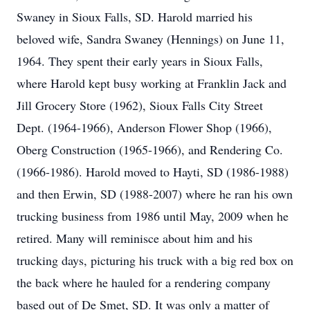
Swaney in Sioux Falls, SD. Harold married his
beloved wife, Sandra Swaney (Hennings) on June 11,
1964. They spent their early years in Sioux Falls,
where Harold kept busy working at Franklin Jack and
Jill Grocery Store (1962), Sioux Falls City Street
Dept. (1964-1966), Anderson Flower Shop (1966),
Oberg Construction (1965-1966), and Rendering Co.
(1966-1986). Harold moved to Hayti, SD (1986-1988)
and then Erwin, SD (1988-2007) where he ran his own
trucking business from 1986 until May, 2009 when he
retired. Many will reminisce about him and his
trucking days, picturing his truck with a big red box on
the back where he hauled for a rendering company
based out of De Smet, SD. It was only a matter of