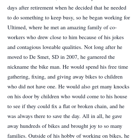
days after retirement when he decided that he needed
to do something to keep busy, so he began working for
Ultimed, where he met an amazing family of co-
workers who drew close to him because of his jokes
and contagious loveable qualities. Not long after he
moved to De Smet, SD in 2007, he garnered the
nickname the bike man. He would spend his free time
gathering, fixing, and giving away bikes to children
who did not have one. He would also get many knocks
on his door by children who would come to his house
to see if they could fix a flat or broken chain, and he
was always there to save the day. All in all, he gave
away hundreds of bikes and brought joy to so many
families. Outside of his hobby of working on bikes, he