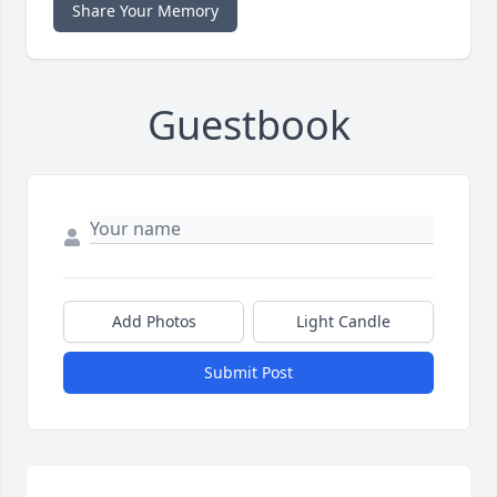
Share Your Memory
Guestbook
Add Photos
Light Candle
Submit Post