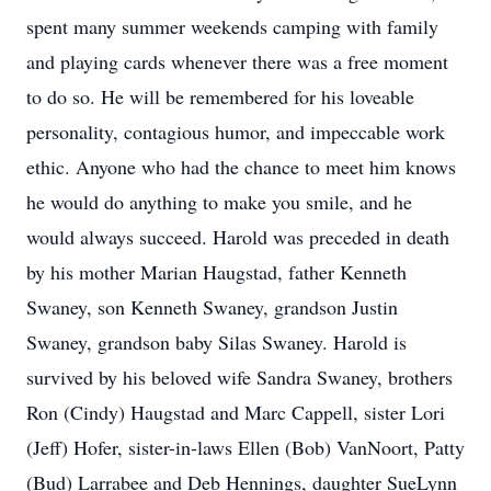
spent many summer weekends camping with family
and playing cards whenever there was a free moment
to do so. He will be remembered for his loveable
personality, contagious humor, and impeccable work
ethic. Anyone who had the chance to meet him knows
he would do anything to make you smile, and he
would always succeed. Harold was preceded in death
by his mother Marian Haugstad, father Kenneth
Swaney, son Kenneth Swaney, grandson Justin
Swaney, grandson baby Silas Swaney. Harold is
survived by his beloved wife Sandra Swaney, brothers
Ron (Cindy) Haugstad and Marc Cappell, sister Lori
(Jeff) Hofer, sister-in-laws Ellen (Bob) VanNoort, Patty
(Bud) Larrabee and Deb Hennings, daughter SueLynn